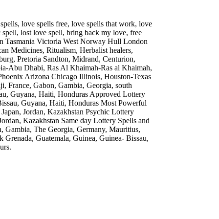
lls, love spells free, love spells that work, love
spell, lost love spell, bring back my love, free
r in Tasmania Victoria West Norway Hull London
can Medicines, Ritualism, Herbalist healers,
esburg, Pretoria Sandton, Midrand, Centurion,
bia-Abu Dhabi, Ras Al Khaimah-Ras al Khaimah,
oenix Arizona Chicago Illinois, Houston-Texas
iji, France, Gabon, Gambia, Georgia, south
sau, Guyana, Haiti, Honduras Approved Lottery
Bissau, Guyana, Haiti, Honduras Most Powerful
ca, Japan, Jordan, Kazakhstan Psychic Lottery
n, Jordan, Kazakhstan Same day Lottery Spells and
bon, Gambia, The Georgia, Germany, Mauritius,
 Grenada, Guatemala, Guinea, Guinea- Bissau,
urs.