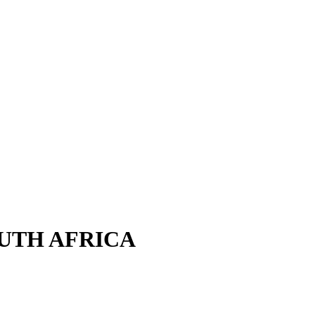
OUTH AFRICA