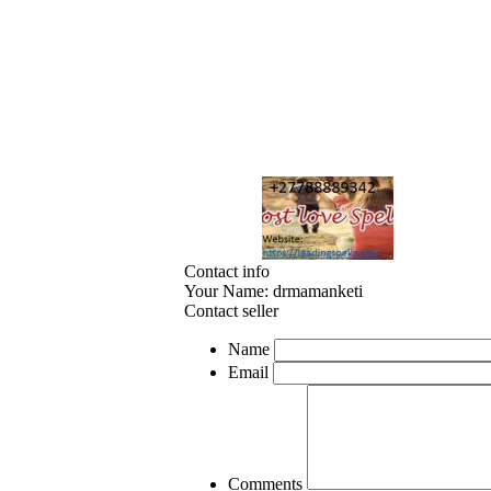
Contact info
Your Name:
drmamanketi
Contact seller
Name
Email
Comments