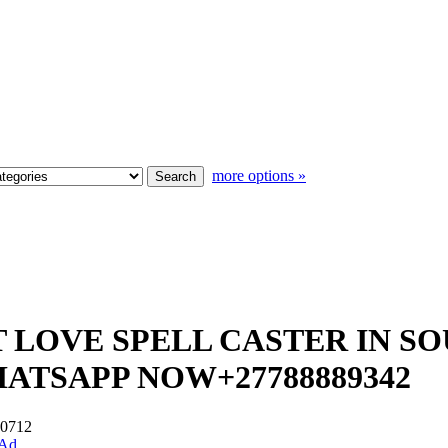
more options »
ST LOVE SPELL CASTER IN S
HATSAPP NOW+27788889342
 #0712
 Ad