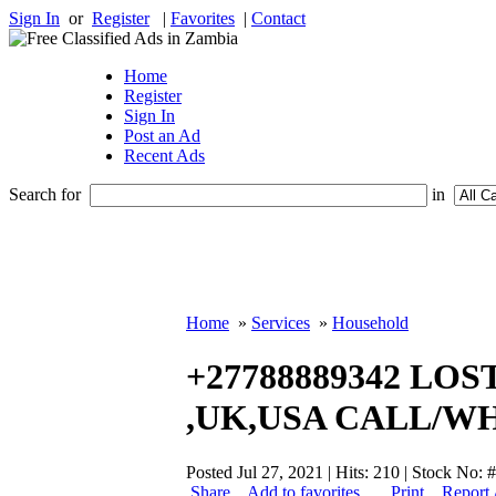
Sign In
or
Register
|
Favorites
|
Contact
Home
Register
Sign In
Post an Ad
Recent Ads
Search for
in
Home
»
Services
»
Household
+27788889342 LO
,UK,USA CALL/W
Posted Jul 27, 2021 | Hits: 210 | Stock No:
Share
Add to favorites
Print
Report