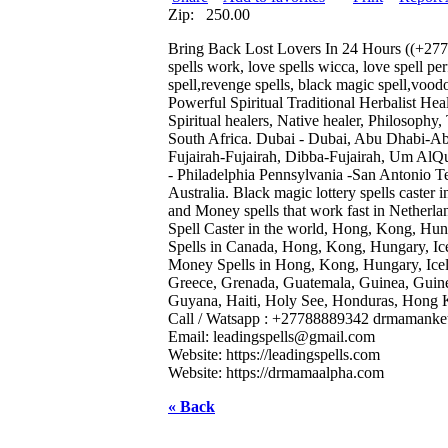
Zip:
250.00
Bring Back Lost Lovers In 24 Hours ((+277888
spells work, love spells wicca, love spell per
spell,revenge spells, black magic spell,vo
Powerful Spiritual Traditional Herbalist Heal
Spiritual healers, Native healer, Philosophy
South Africa. Dubai - Dubai, Abu Dhabi-A
Fujairah-Fujairah, Dibba-Fujairah, Um Al
- Philadelphia Pennsylvania -San Antonio Te
Australia. Black magic lottery spells cast
and Money spells that work fast in Nether
Spell Caster in the world, Hong, Kong, Hunga
Spells in Canada, Hong, Kong, Hungary, Icela
Money Spells in Hong, Kong, Hungary, Icelan
Greece, Grenada, Guatemala, Guinea, Guin
Guyana, Haiti, Holy See, Honduras, Hong K
Call / Watsapp : +27788889342 drmamanket
Email:
leadingspells@gmail.com
Website: https://leadingspells.com
Website: https://drmamaalpha.com
« Back