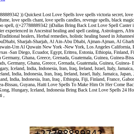
89342 )) Quickest Lost Love Spells love spells victoria secret, love spe
fume, love spells chant, love spells candles, revenge spells, black magic 
odoo spell, ((+27788889342 ))Dallas Bring Back Lost Love Spell Caste
er experienced in Ancestral healing and spell casting, Astrologers, Afri
, Traditional healers, Herbal remedies, holistic healing based in Johann
buDhabi, Sharjah-Sharjah, Al Ain-Abu Dhabi, Ajman-Ajman, Al Ghar
Quwain-Um Al Quwain New York -New York, Los Angeles California, Ph
xas -San Diego, Ecuador, Egypt, Eritrea, Estonia, Ethiopia, Finland, F
er in Germany, Ghana, Greece, Grenada, Guatemala, Guinea, Guinea-Bis
lands, Germany, Ghana, Greece, Grenada, Guatemala, Guinea, Guinea- 
ry, Iceland, India, Indonesia, Iran, Iraq, Ireland, Israel, Italy, Jamai
nd, India, Indonesia, Iran, Iraq, Ireland, Israel, Italy, Jamaica, Japa
d, India, Indonesia, Iran, Iraq , Ethiopia, Fiji, Finland, France, Ga
ea-Bissau, Guyana, Haiti Love Spells To Make Him Or Her Come Back
ong, Hungary, Iceland, Indonesia Bring Back Lost Love Spells 24 Ho
i ,